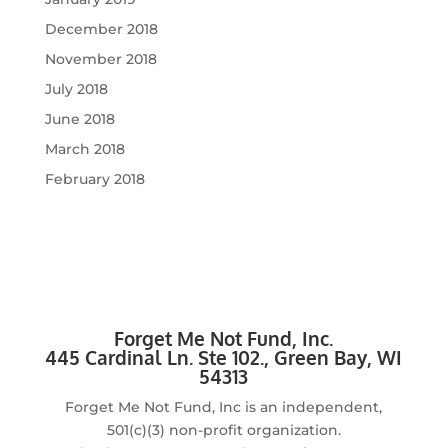
December 2018
November 2018
July 2018
June 2018
March 2018
February 2018
Forget Me Not Fund, Inc.
4
45 Cardinal Ln. Ste 102., Green Bay, WI
54313
Forget Me Not Fund, Inc is an independent,
501(c)(3) non-profit organization.