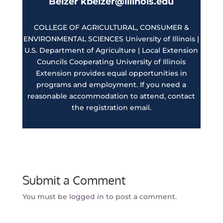
Belzer kbelzer@illinois.edu
COLLEGE OF AGRICULTURAL, CONSUMER &
ENVIRONMENTAL SCIENCES University of Illinois |
U.S. Department of Agriculture | Local Extension
Councils Cooperating University of Illinois
Extension provides equal opportunities in
programs and employment. If you need a
reasonable accommodation to attend, contact
the registration email.
Submit a Comment
You must be
logged in
to post a comment.