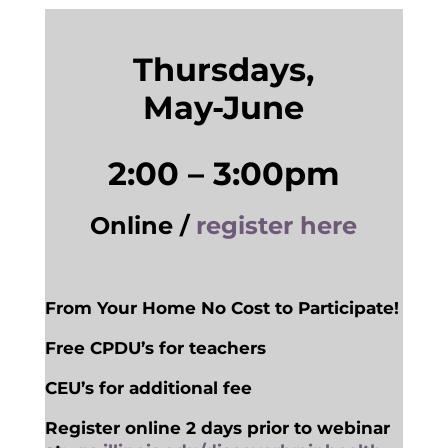
Thursdays,
May-June
2:00 – 3:00pm
Online /
register here
From Your Home No Cost to Participate!
Free CPDU’s for teachers
CEU’s for additional fee
Register online 2 days prior to webinar