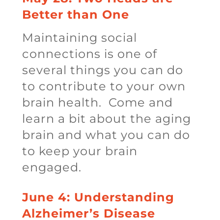
Better than One
Maintaining social
connections is one of
several things you can do
to contribute to your own
brain health. Come and
learn a bit about the aging
brain and what you can do
to keep your brain
engaged.
June 4: Understanding
Alzheimer’s Disease