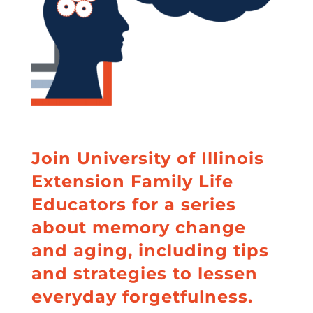
o
k
Join University of Illinois
Extension Family Life
Educators for a series
about memory change
and aging, including tips
and strategies to lessen
everyday forgetfulness.