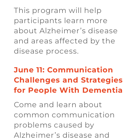
This program will help
participants learn more
about Alzheimer’s disease
and areas affected by the
disease process.
June 11: Communication
Challenges and Strategies
for People With Dementia
Come and learn about
common communication
problems caused by
Alzheimer’s disease and