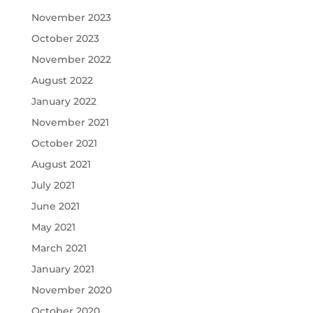
November 2023
October 2023
November 2022
August 2022
January 2022
November 2021
October 2021
August 2021
July 2021
June 2021
May 2021
March 2021
January 2021
November 2020
October 2020