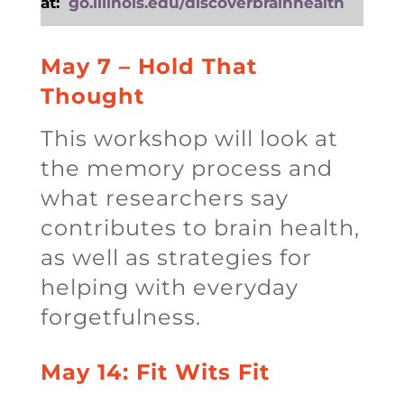
at:
go.illinois.edu/discoverbrainhealth
May 7 – Hold That
Thought
This workshop will look at
the memory process and
what researchers say
contributes to brain health,
as well as strategies for
helping with everyday
forgetfulness.
May 14: Fit Wits Fit