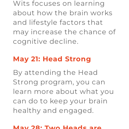
Wits focuses on learning
about how the brain works
and lifestyle factors that
may increase the chance of
cognitive decline.
May 21: Head Strong
By attending the Head
Strong program, you can
learn more about what you
can do to keep your brain
healthy and engaged.
May 28: Two Heads are