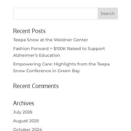
Recent Posts
Teepa Snow at the Weidner Center
Fashion Forward > $100K Raised to Support
Alzheimer’s Education
Empowering Care: Highlights from the Teepa
Snow Conference in Green Bay
Recent Comments
Archives
July 2026
August 2025
October 2024