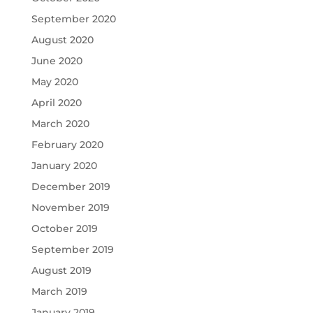
September 2020
August 2020
June 2020
May 2020
April 2020
March 2020
February 2020
January 2020
December 2019
November 2019
October 2019
September 2019
August 2019
March 2019
January 2019