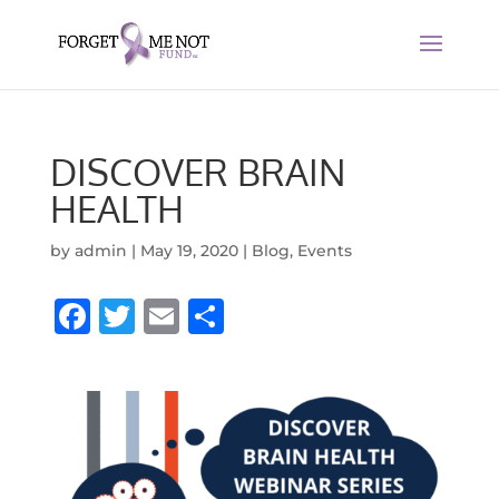
DISCOVER BRAIN
HEALTH
by
admin
|
May 19, 2020
|
Blog
,
Events
F
T
E
S
a
w
m
h
c
it
ai
ar
e
te
l
e
b
r
o