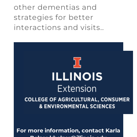
other dementias and
strategies for better
interactions and visits..
For more information, contact Karla