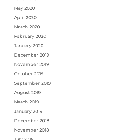
May 2020
April 2020
March 2020
February 2020
January 2020
December 2019
November 2019
October 2019
September 2019
August 2019
March 2019
January 2019
December 2018
November 2018
July 2018