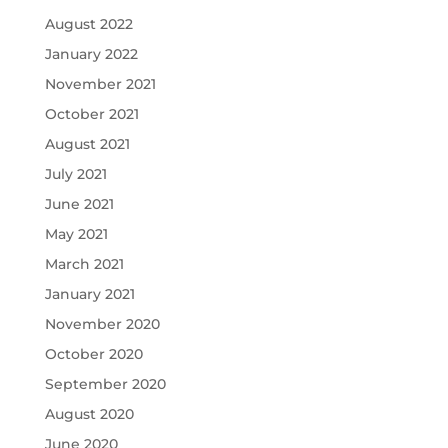
August 2022
January 2022
November 2021
October 2021
August 2021
July 2021
June 2021
May 2021
March 2021
January 2021
November 2020
October 2020
September 2020
August 2020
June 2020