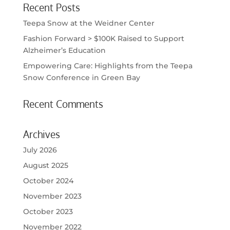
Recent Posts
Teepa Snow at the Weidner Center
Fashion Forward > $100K Raised to Support
Alzheimer’s Education
Empowering Care: Highlights from the Teepa
Snow Conference in Green Bay
Recent Comments
Archives
July 2026
August 2025
October 2024
November 2023
October 2023
November 2022