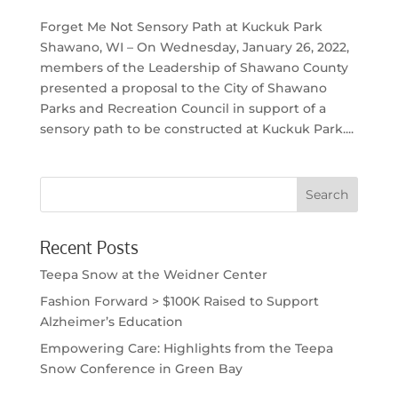
Forget Me Not Sensory Path at Kuckuk Park
Shawano, WI – On Wednesday, January 26, 2022,
members of the Leadership of Shawano County
presented a proposal to the City of Shawano
Parks and Recreation Council in support of a
sensory path to be constructed at Kuckuk Park....
Recent Posts
Teepa Snow at the Weidner Center
Fashion Forward > $100K Raised to Support
Alzheimer’s Education
Empowering Care: Highlights from the Teepa
Snow Conference in Green Bay