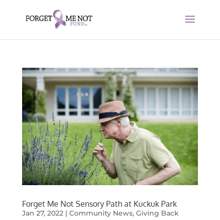
Forget Me Not Sensory Path at Kuckuk Park
Jan 27, 2022
|
Community News
,
Giving Back