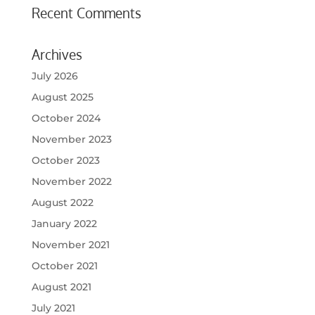
Recent Comments
Archives
July 2026
August 2025
October 2024
November 2023
October 2023
November 2022
August 2022
January 2022
November 2021
October 2021
August 2021
July 2021