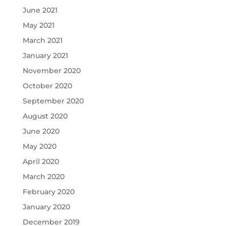
June 2021
May 2021
March 2021
January 2021
November 2020
October 2020
September 2020
August 2020
June 2020
May 2020
April 2020
March 2020
February 2020
January 2020
December 2019