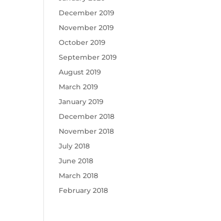
December 2019
November 2019
October 2019
September 2019
August 2019
March 2019
January 2019
December 2018
November 2018
July 2018
June 2018
March 2018
February 2018