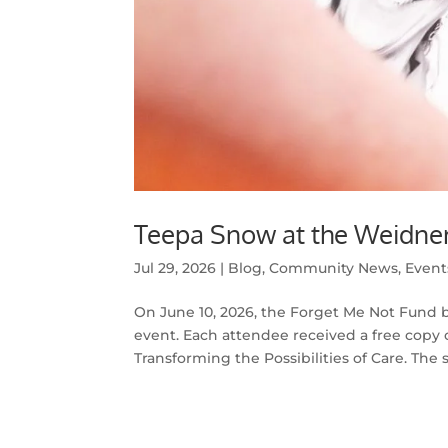
Teepa Snow at the Weidner
Jul 29, 2026
|
Blog
,
Community News
,
Event
On June 10, 2026, the Forget Me Not Fund 
event. Each attendee received a free copy o
Transforming the Possibilities of Care. The sp