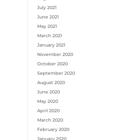
July 2021
June 2021
May 2021
March 2021
January 2021
November 2020
October 2020
September 2020
August 2020
June 2020
May 2020
April 2020
March 2020
February 2020
January 2020