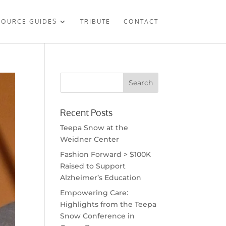
SOURCE GUIDES
TRIBUTE
CONTACT
Recent Posts
Teepa Snow at the
Weidner Center
Fashion Forward > $100K
Raised to Support
Alzheimer’s Education
Empowering Care:
Highlights from the Teepa
Snow Conference in