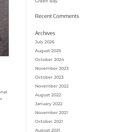
Green Bay
Recent Comments
Archives
July 2026
August 2025
October 2024
November 2023
October 2023
November 2022
onal
August 2022
or
January 2022
November 2021
October 2021
August 2021