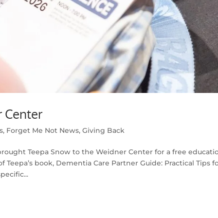
 Center
s
,
Forget Me Not News
,
Giving Back
brought Teepa Snow to the Weidner Center for a free educati
f Teepa’s book, Dementia Care Partner Guide: Practical Tips f
ecific...