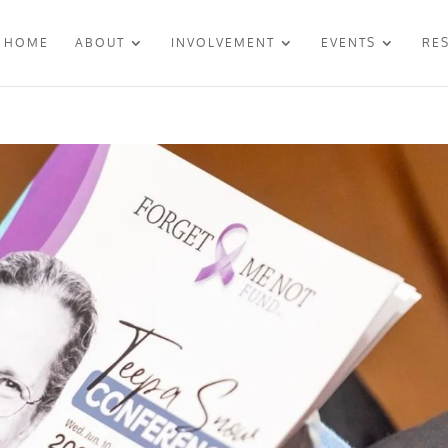
HOME
ABOUT
INVOLVEMENT
EVENTS
RE