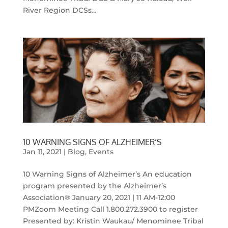
River Region DCSs...
10 WARNING SIGNS OF ALZHEIMER’S
Jan 11, 2021
|
Blog
,
Events
10 Warning Signs of Alzheimer’s An education
program presented by the Alzheimer’s
Association® January 20, 2021 | 11 AM-12:00
PMZoom Meeting Call 1.800.272.3900 to register
Presented by: Kristin Waukau/ Menominee Tribal