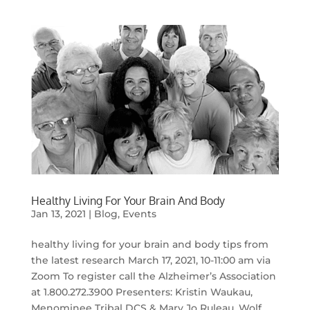
Healthy Living For Your Brain And Body
Jan 13, 2021
|
Blog
,
Events
healthy living for your brain and body tips from
the latest research March 17, 2021, 10-11:00 am via
Zoom To register call the Alzheimer’s Association
at 1.800.272.3900 Presenters: Kristin Waukau,
Menominee Tribal DCS & Mary Jo Ruleau, Wolf