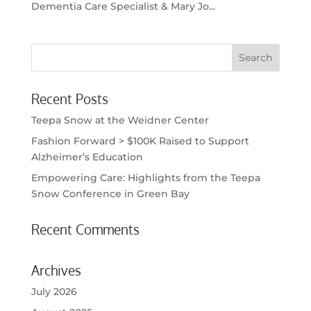
Dementia Care Specialist & Mary Jo...
Recent Posts
Teepa Snow at the Weidner Center
Fashion Forward > $100K Raised to Support
Alzheimer’s Education
Empowering Care: Highlights from the Teepa
Snow Conference in Green Bay
Recent Comments
Archives
July 2026