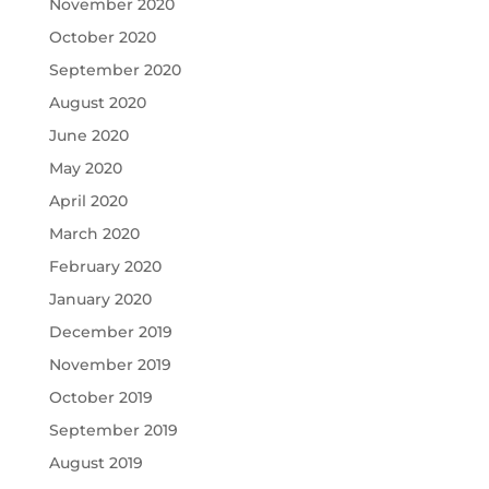
November 2020
October 2020
September 2020
August 2020
June 2020
May 2020
April 2020
March 2020
February 2020
January 2020
December 2019
November 2019
October 2019
September 2019
August 2019