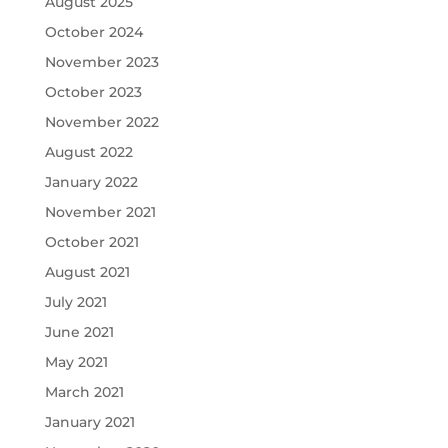
August 2025
October 2024
November 2023
October 2023
November 2022
August 2022
January 2022
November 2021
October 2021
August 2021
July 2021
June 2021
May 2021
March 2021
January 2021