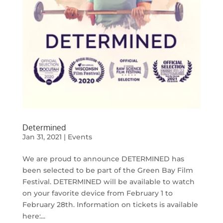
Determined
Jan 31, 2021
|
Events
We are proud to announce DETERMINED has
been selected to be part of the Green Bay Film
Festival. DETERMINED will be available to watch
on your favorite device from February 1 to
February 28th. Information on tickets is available
here:...