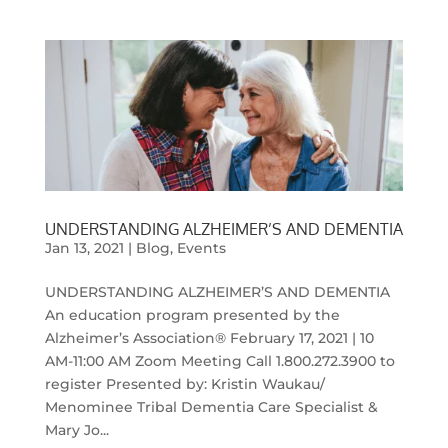
UNDERSTANDING ALZHEIMER’S AND DEMENTIA
Jan 13, 2021
|
Blog
,
Events
UNDERSTANDING ALZHEIMER’S AND DEMENTIA
An education program presented by the
Alzheimer’s Association® February 17, 2021 | 10
AM-11:00 AM Zoom Meeting Call 1.800.272.3900 to
register Presented by: Kristin Waukau/
Menominee Tribal Dementia Care Specialist &
Mary Jo...