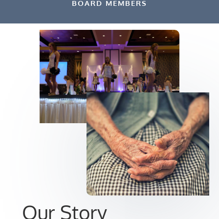
BOARD MEMBERS
Our Story