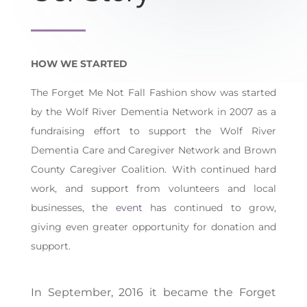
HOW WE STARTED
The Forget Me Not Fall Fashion show was started
by the Wolf River Dementia Network in 2007 as a
fundraising effort to support the Wolf River
Dementia Care and Caregiver Network and Brown
County Caregiver Coalition. With continued hard
work, and support from volunteers and local
businesses, the
event
has continued to grow,
giving even greater opportunity for donation and
support.
In September, 2016 it became the
Forget