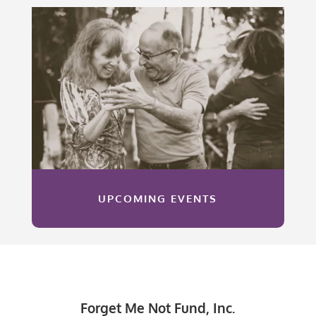
UPCOMING EVENTS
Forget Me Not Fund, Inc.