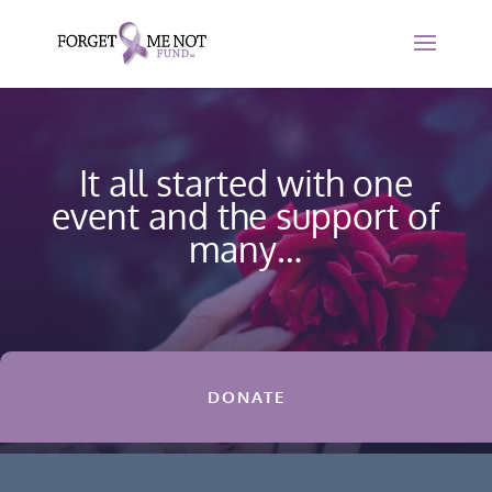
It all started with one
event and the support of
many…
DONATE