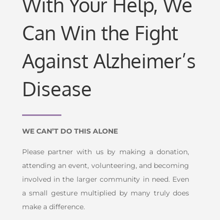
With Your Help, We
Can Win the Fight
Against Alzheimer’s
Disease
WE CAN’T DO THIS ALONE
Please partner with us by making a donation,
attending an event, volunteering, and becoming
involved in the larger community in need. Even
a small gesture multiplied by many truly does
make a difference.