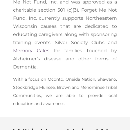
Me Not Fund, Inc.
and was approved as a
charitable section 501 (c)(3). Forget Me Not
Fund, Inc. currently supports Northeastern
Wisconsin causes that are dedicated to
educating caregivers, along with sponsoring
training events, Silver Society Clubs and
Memory Cafes
for families touched by
Alzheimer’s disease and other forms of
Dementia.
With a focus on Oconto, Oneida Nation, Shawano,
Stockbridge Munsee, Brown and Menominee Tribal
Communities, we are able to provide local
education and awareness.