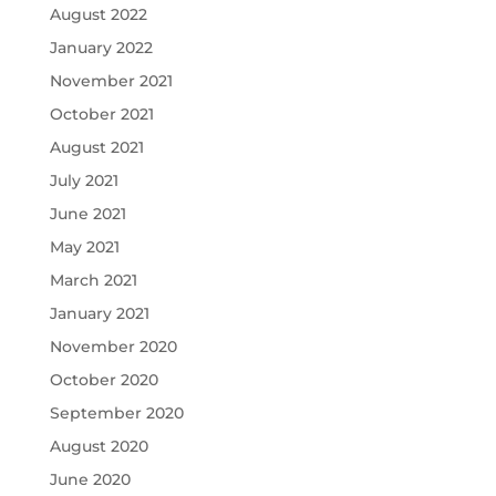
August 2022
January 2022
November 2021
October 2021
August 2021
July 2021
June 2021
May 2021
March 2021
January 2021
November 2020
October 2020
September 2020
August 2020
June 2020