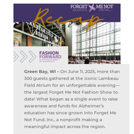
e
te
l
e
b
r
o
o
k
Green Bay, WI –
On June 11, 2025, more than
300 guests gathered at the iconic Lambeau
Field Atrium for an unforgettable evening—
the largest Forget Me Not Fashion Show to
date! What began as a single event to raise
awareness and funds for Alzheimer’s
education has since grown into Forget Me
Not Fund, Inc., a nonprofit making a
meaningful impact across the region.