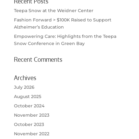
Recent Posts
Teepa Snow at the Weidner Center
Fashion Forward > $100K Raised to Support
Alzheimer’s Education
Empowering Care: Highlights from the Teepa
Snow Conference in Green Bay
Recent Comments
Archives
July 2026
August 2025
October 2024
November 2023
October 2023
November 2022