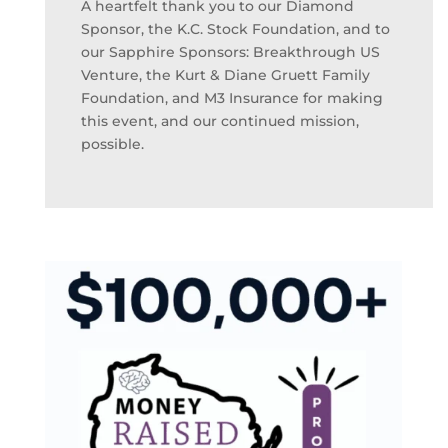
A heartfelt thank you to our Diamond
Sponsor, the K.C. Stock Foundation, and to
our Sapphire Sponsors: Breakthrough US
Venture, the Kurt & Diane Gruett Family
Foundation, and M3 Insurance for making
this event, and our continued mission,
possible.