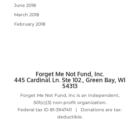
June 2018
March 2018
February 2018
Forget Me Not Fund, Inc.
4
45 Cardinal Ln. Ste 102., Green Bay, WI
54313
Forget Me Not Fund, Inc is an independent,
501(c)(3) non-profit organization.
Federal tax ID
81-3947411 | Donations are tax-
deductible.