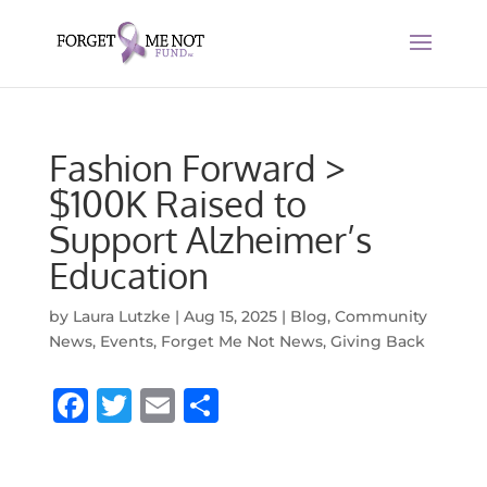
Fashion Forward >
$100K Raised to
Support Alzheimer’s
Education
by
Laura Lutzke
|
Aug 15, 2025
|
Blog
,
Community
News
,
Events
,
Forget Me Not News
,
Giving Back
F
T
E
S
a
w
m
h
c
it
ai
ar