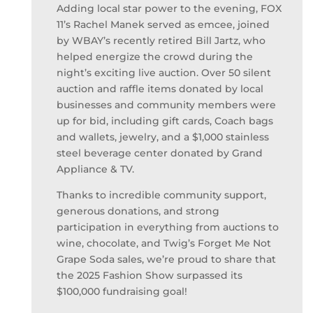
Adding local star power to the evening, FOX
11’s Rachel Manek served as emcee, joined
by WBAY’s recently retired Bill Jartz, who
helped energize the crowd during the
night’s exciting live auction. Over 50 silent
auction and raffle items donated by local
businesses and community members were
up for bid, including gift cards, Coach bags
and wallets, jewelry, and a $1,000 stainless
steel beverage center donated by Grand
Appliance & TV.
Thanks to incredible community support,
generous donations, and strong
participation in everything from auctions to
wine, chocolate, and Twig’s Forget Me Not
Grape Soda sales, we’re proud to share that
the 2025 Fashion Show surpassed its
$100,000 fundraising goal!