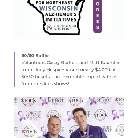
50/50 Raffle
Volunteers Casey Burkett and Matt Baumler
from Unity Hospice raised nearly $4,000 of
50/50 tickets – an incredible impact & boost
from previous shows!