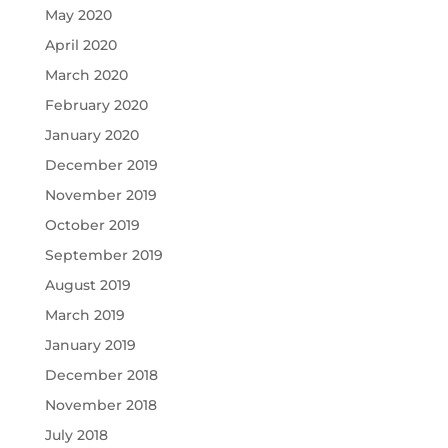
May 2020
April 2020
March 2020
February 2020
January 2020
December 2019
November 2019
October 2019
September 2019
August 2019
March 2019
January 2019
December 2018
November 2018
July 2018